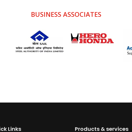
BUSINESS
ASSOCIATES
ck Links
Products & services