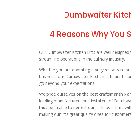
Dumbwaiter Kitche
4 Reasons Why You Sh
Our Dumbwaiter Kitchen Lifts are well designed
streamline operations in the culinary industry.
Whether you are operating a busy restaurant or 
business, our Dumbwaiter Kitchen Lifts are tailo
go beyond your expectations.
We pride ourselves on the best craftsmanship and
leading manufacturers and installers of Dumbwai
thus been able to perfect our skills over time wi
making our lifts great quality ones for customers