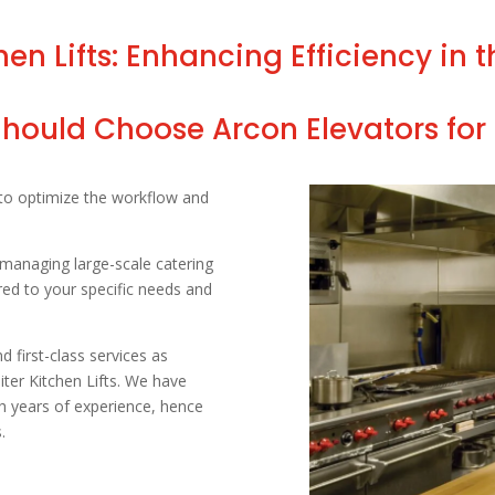
n Lifts: Enhancing Efficiency in 
ould Choose Arcon Elevators for 
 to optimize the workflow and
managing large-scale catering
red to your specific needs and
 first-class services as
ter Kitchen Lifts. We have
th years of experience, hence
.