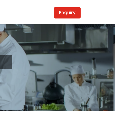
Enquiry