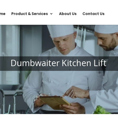
me
Product & Services
About Us
Contact Us
Dumbwaiter Kitchen Lift