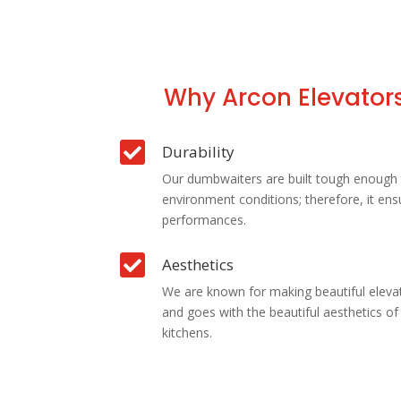
Why Arcon Elevators

Durability
Our dumbwaiters are built tough enough 
environment conditions; therefore, it ens
performances.

Aesthetics
We are known for making beautiful elevato
and goes with the beautiful aesthetics o
kitchens.