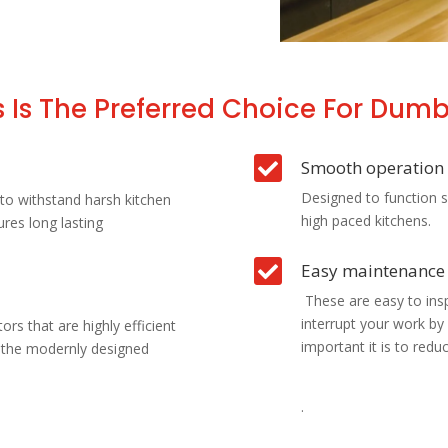
 Is The Preferred Choice For Dumbw

Smooth operation
Designed to function s
to withstand harsh kitchen
high paced kitchens.
ures long lasting

Easy maintenance
These are easy to insp
interrupt your work b
rs that are highly efficient
important it is to red
f the modernly designed
.