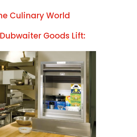
the Culinary World
Dubwaiter Goods Lift: