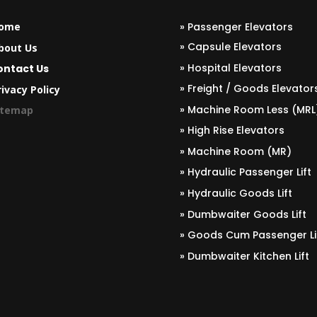
ome
» Passenger Elevators
» Capsule Elevators
bout Us
» Hospital Elevators
ontact Us
» Freight / Goods Elevator
ivacy Policy
» Machine Room Less (MRL
itemap
» High Rise Elevators
» Machine Room (MR)
» Hydraulic Passenger Lift
» Hydraulic Goods Lift
» Dumbwaiter Goods Lift
» Goods Cum Passenger Li
» Dumbwaiter Kitchen Lift