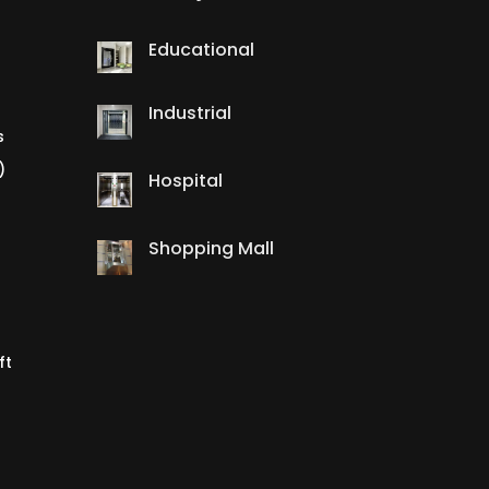
Educational
Industrial
s
)
Hospital
Shopping Mall
ft