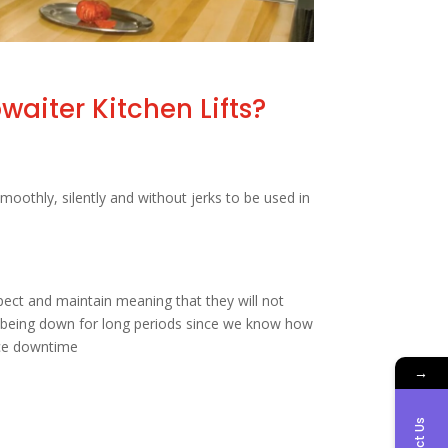
aiter Kitchen Lifts?
moothly, silently and without jerks to be used in
ect and maintain meaning that they will not
y being down for long periods since we know how
uce downtime
→