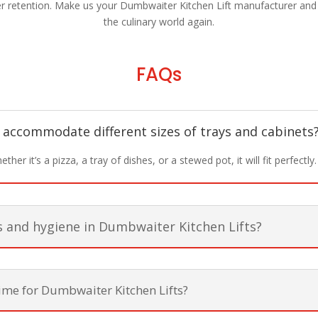
 retention. Make us your Dumbwaiter Kitchen Lift manufacturer and in
the culinary world again.
FAQs
 accommodate different sizes of trays and cabinets
her it’s a pizza, a tray of dishes, or a stewed pot, it will fit perfectly.
s and hygiene in Dumbwaiter Kitchen Lifts?
time for Dumbwaiter Kitchen Lifts?