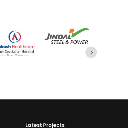
Latest Projects