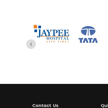
Contact Us
Qui