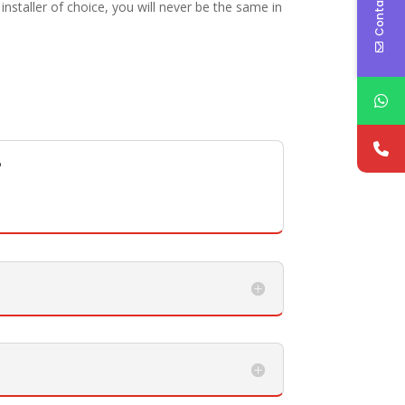
Contact Us
staller of choice, you will never be the same in
?