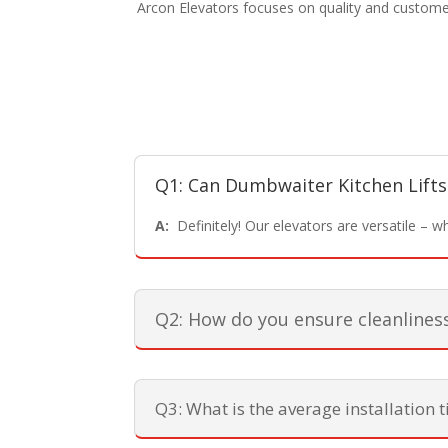
Arcon Elevators focuses on quality and customer
Q1: Can Dumbwaiter Kitchen Lifts
A:
Definitely! Our elevators are versatile – whet
Q2: How do you ensure cleanlines
Q3: What is the average installation 