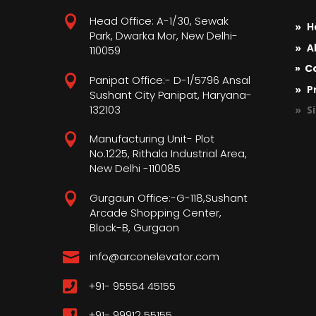

Head Office: A-1/30, Sewak
» H
Park, Dwarka Mor, New Delhi-
» A
110059
» C

Panipat Office:- D-1/5796 Ansal
» Pr
Sushant City Panipat, Haryana-
132103
» S

Manufacturing Unit- Plot
No.1225, Rithala Industrial Area,
New Delhi -110085

Gurgaun Office:-G-118,Sushant
Arcade Shopping Center,
Block-B, Gurgaon

info@arconelevator.com

+91- 95554 45155

+91- 99912 55155